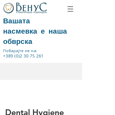
Вашата
насмевка е наша
обврска
Побарајте не на:
+389 (0)2 30 75 261
Dental Hygiene