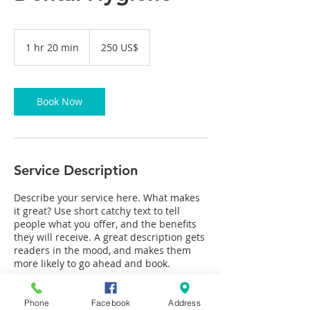
250
Американски
1 hr 20 min
1
250 US$
долари
h
2
0
m
Book Now
i
n
Service Description
Describe your service here. What makes
it great? Use short catchy text to tell
people what you offer, and the benefits
they will receive. A great description gets
readers in the mood, and makes them
more likely to go ahead and book.
Phone
Facebook
Address