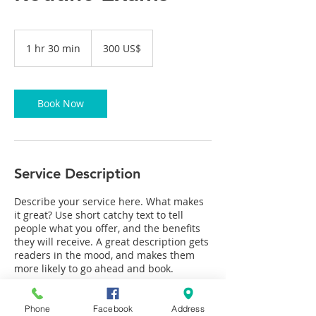
300
Американски
1 hr 30 min
1
300 US$
долари
h
3
0
m
Book Now
i
n
Service Description
Describe your service here. What makes
it great? Use short catchy text to tell
people what you offer, and the benefits
they will receive. A great description gets
readers in the mood, and makes them
more likely to go ahead and book.
Phone
Facebook
Address