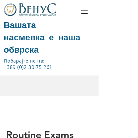
Вашата
насмевка е наша
обврска
Побарајте не на:
+389 (0)2 30 75 261
Routine Exams